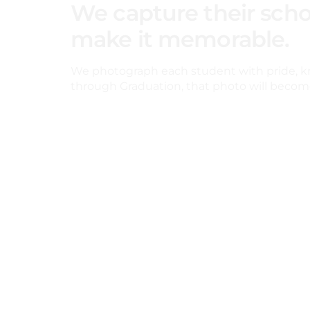
We capture their scho
make it memorable.
We photograph each student with pride, k
through Graduation, that photo will become 