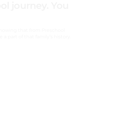
ol journey. You
nowing that from Preschool
a part of that family’s history.