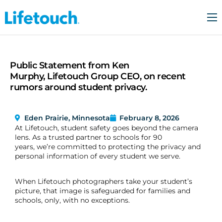
Who We Are
For Schools
Public Statement from Ken
For Families
Murphy, Lifetouch Group CEO, on recent
rumors around student privacy.
Trust & Security
Resources
Eden Prairie, Minnesota
February 8, 2026
At Lifetouch, student safety goes beyond the camera
Contact Us
lens. As a trusted partner to schools for 90
years, we’re committed to protecting the privacy and
personal information of every student we serve.
When Lifetouch photographers take your student’s
picture, that image is safeguarded for families and
schools, only, with no exceptions.