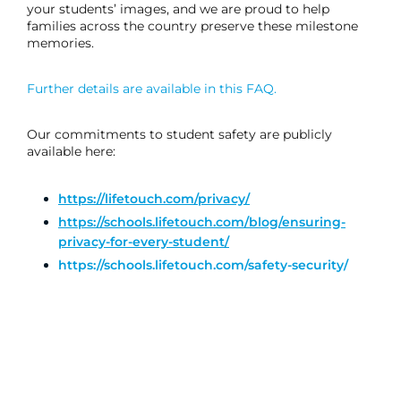
your students’ images, and we are proud to help
families across the country preserve these milestone
memories.
Further details are available in this FAQ.
Our commitments to student safety are publicly
available here:
https://lifetouch.com/privacy/
https://schools.lifetouch.com/blog/ensuring-
privacy-for-every-student/
https://schools.lifetouch.com/safety-security/