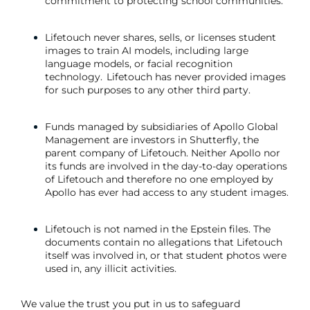
commitment to protecting school communities.
Lifetouch never shares, sells, or licenses student
images to train AI models, including large
language models, or facial recognition
technology. Lifetouch has never provided images
for such purposes to any other third party.
Funds managed by subsidiaries of Apollo Global
Management are investors in Shutterfly, the
parent company of Lifetouch. Neither Apollo nor
its funds are involved in the day-to-day operations
of Lifetouch and therefore no one employed by
Apollo has ever had access to any student images.
Lifetouch is not named in the Epstein files. The
documents contain no allegations that Lifetouch
itself was involved in, or that student photos were
used in, any illicit activities.
We value the trust you put in us to safeguard