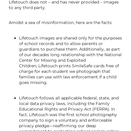
Lifetouch does not – and has never provided – images
to any third party.
Amidst a sea of misinformation, here are the facts:
Lifetouch images are shared only for the purposes
of school records and to allow parents or
guardians to purchase them. Additionally, as part
of our decades long relationship with the National
Center for Missing and Exploited
Children, Lifetouch prints SmileSafe cards free of
charge for each student we photograph that
families can use with law enforcement if a child
goes missing.
Lifetouch follows all applicable federal, state, and
local data privacy laws, including the Family
Educational Rights and Privacy Act (FERPA). In
fact, Lifetouch was the first school photography
company to sign a voluntary and enforceable
privacy pledge—reaffirming our deep