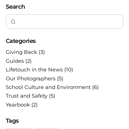
Search
Categories
Giving Back
(3)
Guides
(2)
Lifetouch in the News
(10)
Our Photographers
(5)
School Culture and Environment
(6)
Trust and Safety
(5)
Yearbook
(2)
Tags