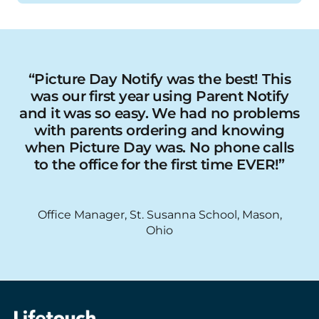
“Picture Day Notify was the best! This
was our first year using Parent Notify
and it was so easy. We had no problems
with parents ordering and knowing
when Picture Day was. No phone calls
to the office for the first time EVER!”
Office Manager, St. Susanna School, Mason,
Ohio