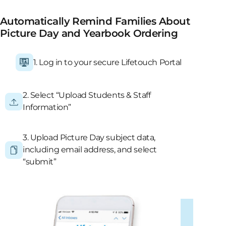
Automatically Remind Families About
Picture Day and Yearbook Ordering
1. Log in to your secure Lifetouch Portal
2. Select “Upload Students & Staff
Information”
3. Upload Picture Day subject data,
including email address, and select
“submit”